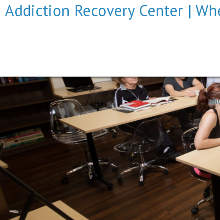
Addiction Recovery Center | Whe
AB