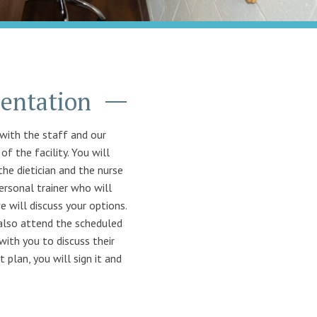
ientation
with the staff and our
f the facility. You will
the dietician and the nurse
ersonal trainer who will
e will discuss your options.
 also attend the scheduled
with you to discuss their
plan, you will sign it and