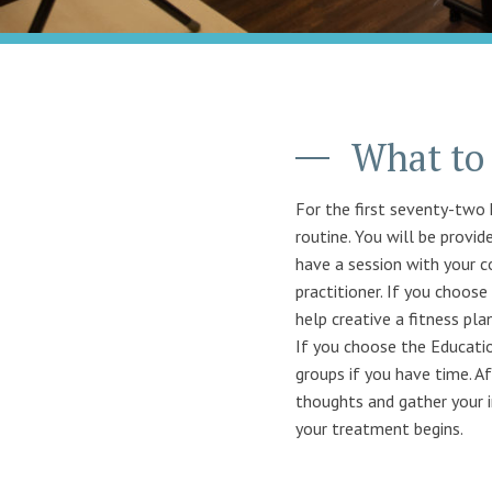
What to 
For the first seventy-two 
routine. You will be provid
have a session with your co
practitioner. If you choos
help creative a fitness pla
If you choose the Educatio
groups if you have time. Af
thoughts and gather your i
your treatment begins.