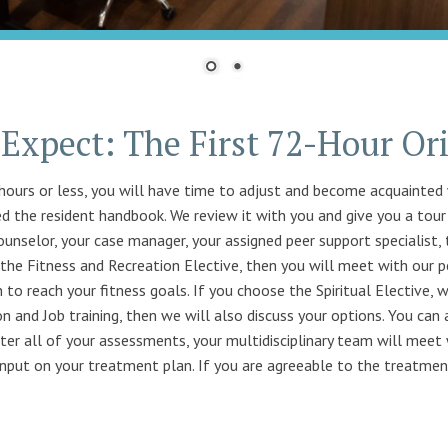
Expect: The First 72-Hour Or
hours or less, you will have time to adjust and become acquainted 
ed the resident handbook. We review it with you and give you a tour o
unselor, your case manager, your assigned peer support specialist, 
e the Fitness and Recreation Elective, then you will meet with our p
n to reach your fitness goals. If you choose the Spiritual Elective, w
n and Job training, then we will also discuss your options. You can
ter all of your assessments, your multidisciplinary team will meet 
nput on your treatment plan. If you are agreeable to the treatment 