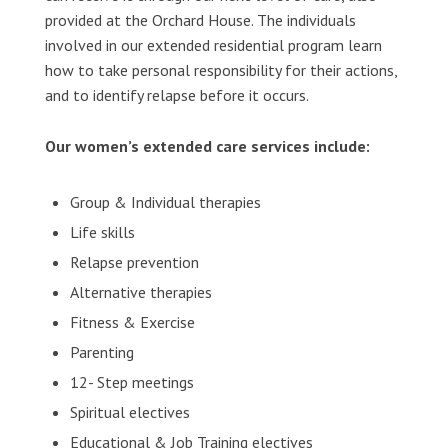
provided at the Orchard House. The individuals
involved in our extended residential program learn
how to take personal responsibility for their actions,
and to identify relapse before it occurs.
Our women’s extended care services include:
Group & Individual therapies
Life skills
Relapse prevention
Alternative therapies
Fitness & Exercise
Parenting
12- Step meetings
Spiritual electives
Educational & Job Training electives