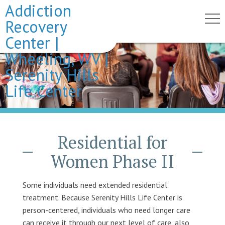
Addiction
Recovery
Center |
Wheeling, WV |
Serenity Hills
Life Center
Residential for
Women Phase II
Some individuals need extended residential
treatment. Because Serenity Hills Life Center is
person-centered, individuals who need longer care
can receive it through our next level of care, also