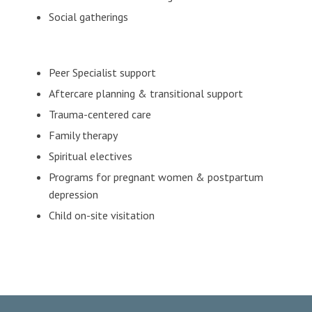
Social gatherings
Peer Specialist support
Aftercare planning & transitional support
Trauma-centered care
Family therapy
Spiritual electives
Programs for pregnant women & postpartum
depression
Child on-site visitation