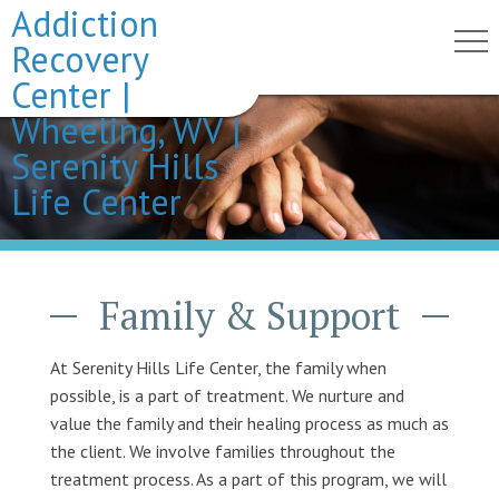
Addiction
Recovery
Center |
Wheeling, WV |
Serenity Hills
Life Center
Family & Support
At Serenity Hills Life Center, the family when
possible, is a part of treatment. We nurture and
value the family and their healing process as much as
the client. We involve families throughout the
treatment process. As a part of this program, we will