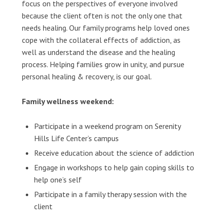
focus on the perspectives of everyone involved
because the client often is not the only one that
needs healing. Our family programs help loved ones
cope with the collateral effects of addiction, as
well as understand the disease and the healing
process. Helping families grow in unity, and pursue
personal healing & recovery, is our goal.
Family wellness weekend:
Participate in a weekend program on Serenity
Hills Life Center’s campus
Receive education about the science of addiction
Engage in workshops to help gain coping skills to
help one’s self
Participate in a family therapy session with the
client