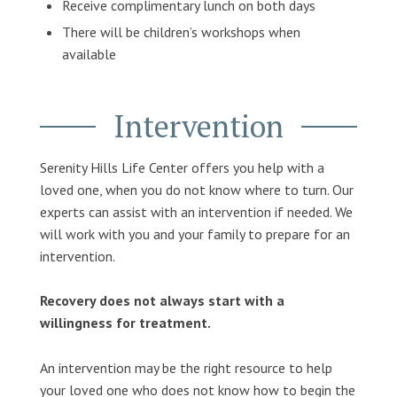
Receive complimentary lunch on both days
There will be children’s workshops when
available
Intervention
Serenity Hills Life Center offers you help with a
loved one, when you do not know where to turn. Our
experts can assist with an intervention if needed. We
will work with you and your family to prepare for an
intervention.
Recovery does not always start with a
willingness for treatment.
An intervention may be the right resource to help
your loved one who does not know how to begin the