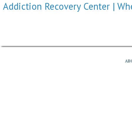
Addiction Recovery Center | Whe
© Addiction Recov
AB